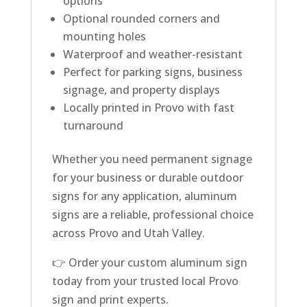
options
Optional rounded corners and
mounting holes
Waterproof and weather-resistant
Perfect for parking signs, business
signage, and property displays
Locally printed in Provo with fast
turnaround
Whether you need permanent signage
for your business or durable outdoor
signs for any application, aluminum
signs are a reliable, professional choice
across Provo and Utah Valley.
👉 Order your custom aluminum sign
today from your trusted local Provo
sign and print experts.