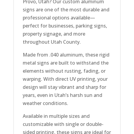
Provo, Utah? Our custom aluminum
signs are one of the most durable and
professional options available—
perfect for businesses, parking signs,
property signage, and more
throughout Utah County.
Made from .040 aluminum, these rigid
metal signs are built to withstand the
elements without rusting, fading, or
warping. With direct UV printing, your
design will stay vibrant and sharp for
years, even in Utah’s harsh sun and
weather conditions.
Available in multiple sizes and
customizable with single or double-
sided printing, these signs are ideal for