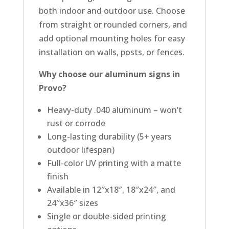
both indoor and outdoor use. Choose
from straight or rounded corners, and
add optional mounting holes for easy
installation on walls, posts, or fences.
Why choose our aluminum signs in
Provo?
Heavy-duty .040 aluminum – won’t
rust or corrode
Long-lasting durability (5+ years
outdoor lifespan)
Full-color UV printing with a matte
finish
Available in 12″x18″, 18″x24″, and
24″x36″ sizes
Single or double-sided printing