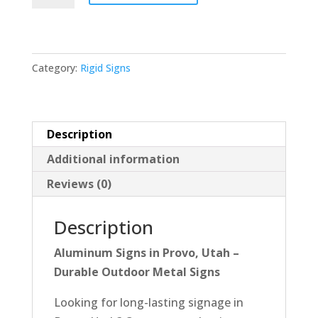
18x24
quantity
Category:
Rigid Signs
Description
Additional information
Reviews (0)
Description
Aluminum Signs in Provo, Utah –
Durable Outdoor Metal Signs
Looking for long-lasting signage in