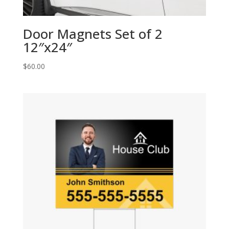
Door Magnets Set of 2
12″x24″
$
60.00