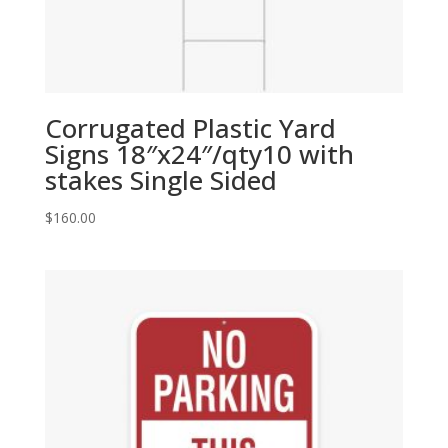
Corrugated Plastic Yard
Signs 18″x24″/qty10 with
stakes Single Sided
$
160.00