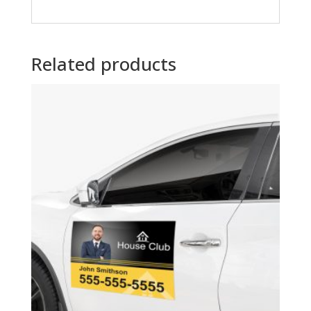
Related products