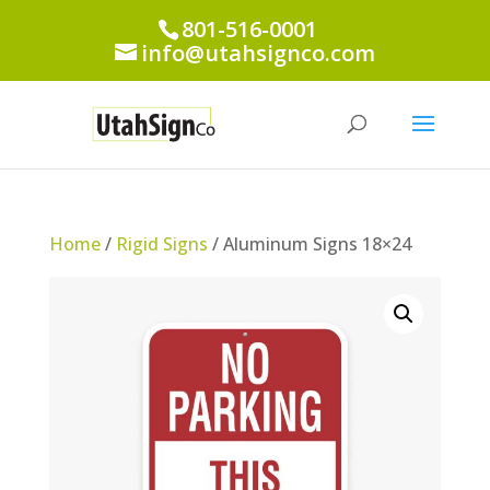
801-516-0001
info@utahsignco.com
Home
/
Rigid Signs
/ Aluminum Signs 18×24