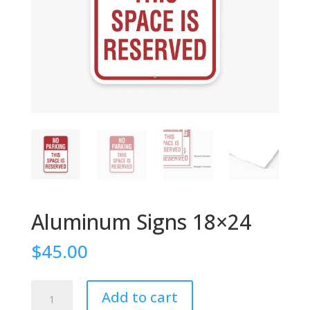
Aluminum Signs 18×24
$
45.00
Aluminum
Add to cart
Signs